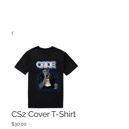
CS2 Cover T-Shirt
Price
$30.00