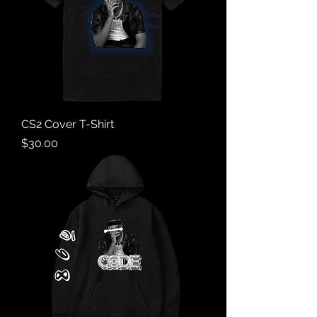
CS2 Cover T-Shirt
Price
$30.00