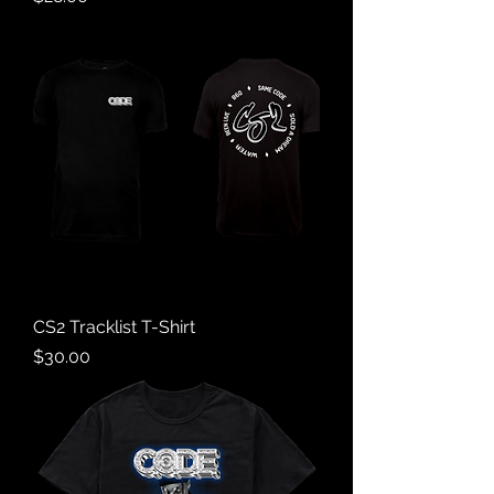
CS2 Tracklist T-Shirt
Price
$30.00