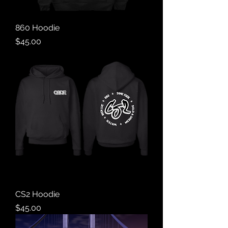
860 Hoodie
Price
$45.00
CS2 Hoodie
Price
$45.00