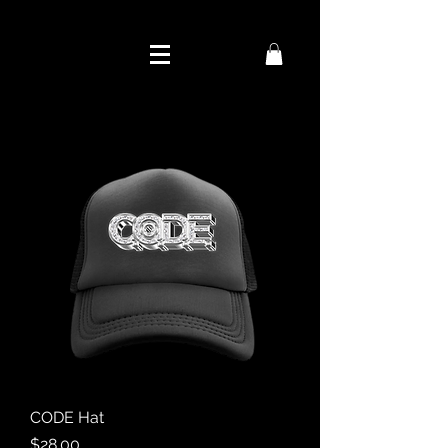
CODE Hat
Price
$28.00